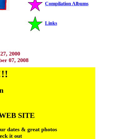
Compilation Albums
Links
27, 2000
er 07, 2008
!!
an
WEB SITE
tour dates & great photos
eck it out