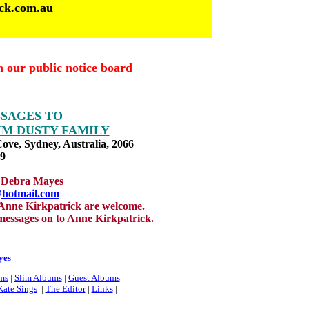
ick.com.au
n our public notice board
SSAGES TO
IM DUSTY FAMILY
Cove, Sydney, Australia, 2066
79
by Debra Mayes
@hotmail.com
 Anne Kirkpatrick are welcome.
messages on to Anne Kirkpatrick.
yes
ms
|
Slim Albums
|
Guest Albums
|
Kate Sings
|
The Editor
|
Links
|