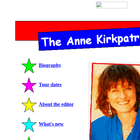
Biography
Tour dates
About the editor
What's new