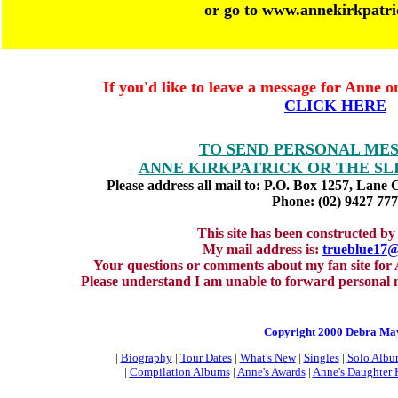
or go to www.annekirkpatr
If you'd like to leave a message for Anne o
CLICK HERE
TO SEND PERSONAL ME
ANNE KIRKPATRICK OR THE SL
Please address all mail to: P.O. Box 1257, Lane 
Phone: (02) 9427 77
This site has been constructed 
My mail address is:
trueblue17
Your questions or comments about my fan site for
Please understand I am unable to forward personal 
Copyright 2000 Debra Ma
|
Biography
|
Tour Dates
|
What's New
|
Singles
|
Solo Albu
|
Compilation Albums
|
Anne's Awards
|
Anne's Daughter 