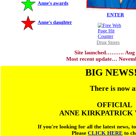
Anne's awards
ENTER
Anne's daughter
Drug Stores
Site launched………. Aug 
Most recent update… Novemb
BIG NEWS!
There is now 
OFFICIAL
ANNE KIRKPATRICK 
If you're looking for all the latest news, 
Please
CLICK HERE
to ch