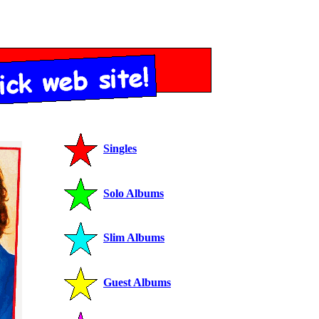
Singles
Solo Albums
Slim Albums
Guest Albums